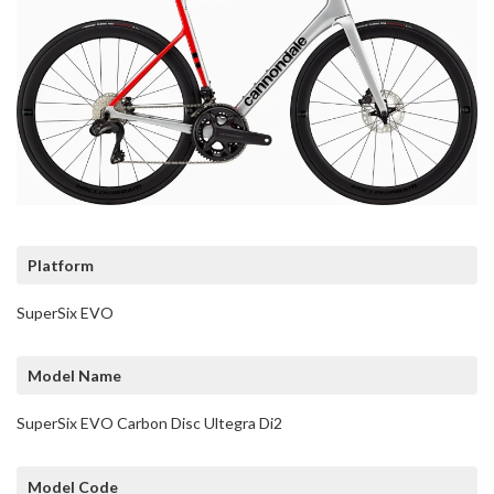
Platform
SuperSix EVO
Model Name
SuperSix EVO Carbon Disc Ultegra Di2
Model Code