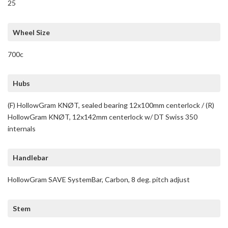
25
Wheel Size
700c
Hubs
(F) HollowGram KNØT, sealed bearing 12x100mm centerlock / (R)
HollowGram KNØT, 12x142mm centerlock w/ DT Swiss 350
internals
Handlebar
HollowGram SAVE SystemBar, Carbon, 8 deg. pitch adjust
Stem