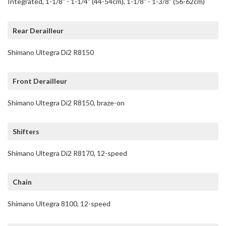
Integrated, 1-1/8" - 1-1/4" (44-54cm), 1-1/8" - 1-3/8" (56-62cm)
Rear Derailleur
Shimano Ultegra Di2 R8150
Front Derailleur
Shimano Ultegra Di2 R8150, braze-on
Shifters
Shimano Ultegra Di2 R8170, 12-speed
Chain
Shimano Ultegra 8100, 12-speed