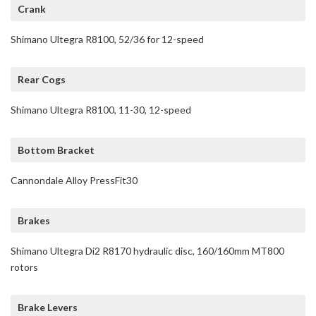
Crank
Shimano Ultegra R8100, 52/36 for 12-speed
Rear Cogs
Shimano Ultegra R8100, 11-30, 12-speed
Bottom Bracket
Cannondale Alloy PressFit30
Brakes
Shimano Ultegra Di2 R8170 hydraulic disc, 160/160mm MT800
rotors
Brake Levers