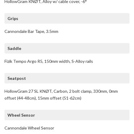
HollowGram KNØT, Alloy w/ cable cover, -6°
Grips
Cannondale Bar Tape, 3.5mm
Saddle
Fizik Tempo Argo R5, 150mm width, S-Alloy rails
Seatpost
HollowGram 27 SL KNØT, Carbon, 2 bolt clamp, 330mm, 0mm
offset (44-48cm), 15mm offset (51-62cm)
Wheel Sensor
Cannondale Wheel Sensor