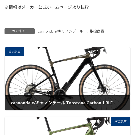
※情報はメーカー公式ホームページより抜粋
cannondale/キャノンデール
、
取扱商品
カテゴリー
前の記事
cannondale/キャノンデール Topstone Carbon 1 RLE
2022-07-19
次の記事