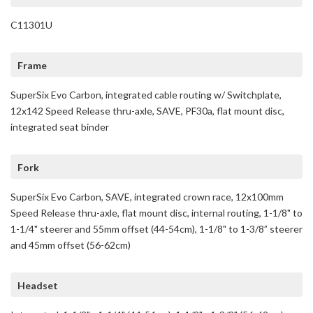
C11301U
Frame
SuperSix Evo Carbon, integrated cable routing w/ Switchplate,
12x142 Speed Release thru-axle, SAVE, PF30a, flat mount disc,
integrated seat binder
Fork
SuperSix Evo Carbon, SAVE, integrated crown race, 12x100mm
Speed Release thru-axle, flat mount disc, internal routing, 1-1/8" to
1-1/4" steerer and 55mm offset (44-54cm), 1-1/8" to 1-3/8” steerer
and 45mm offset (56-62cm)
Headset