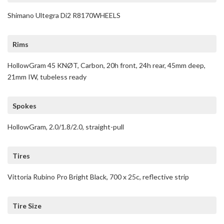
Shimano Ultegra Di2 R8170WHEELS
Rims
HollowGram 45 KNØT, Carbon, 20h front, 24h rear, 45mm deep,
21mm IW, tubeless ready
Spokes
HollowGram, 2.0/1.8/2.0, straight-pull
Tires
Vittoria Rubino Pro Bright Black, 700 x 25c, reflective strip
Tire Size