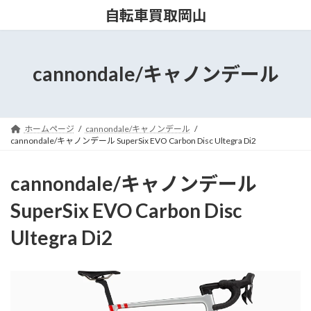
コ
ナ
自転車買取岡山
ン
ビ
テ
ゲ
ン
ー
ツ
シ
cannondale/キャノンデール
へ
ョ
ス
ン
キ
に
ッ
移
ホームページ
cannondale/キャノンデール
プ
動
cannondale/キャノンデール SuperSix EVO Carbon Disc Ultegra Di2
cannondale/キャノンデール
SuperSix EVO Carbon Disc
Ultegra Di2