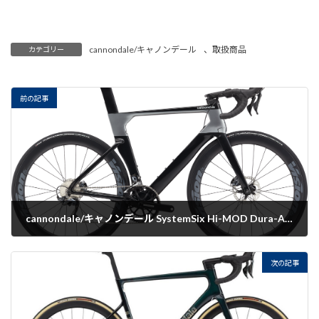
cannondale/キャノンデール
、
取扱商品
カテゴリー
前の記事
cannondale/キャノンデール SystemSix Hi-MOD Dura-Ace Di2
2022-07-19
次の記事