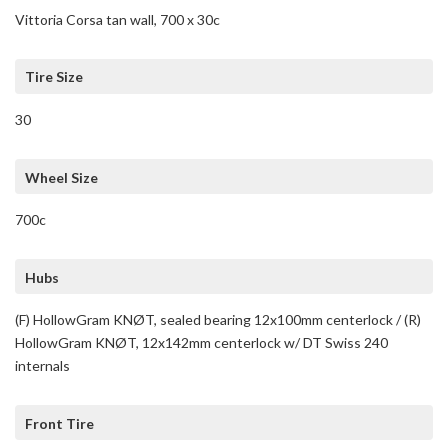
Vittoria Corsa tan wall, 700 x 30c
Tire Size
30
Wheel Size
700c
Hubs
(F) HollowGram KNØT, sealed bearing 12x100mm centerlock / (R)
HollowGram KNØT, 12x142mm centerlock w/ DT Swiss 240
internals
Front Tire