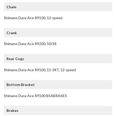
Chain
Shimano Dura-Ace R9100, 12-speed
Crank
Shimano Dura-Ace R9200, 50/34
Rear Cogs
Shimano Dura-Ace R9100, 11-34T, 12-speed
Bottom Bracket
Shimano Dura-Ace R9100 BSABRAKES
Brakes