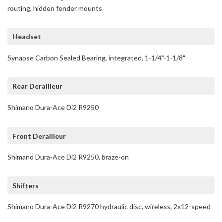
routing, hidden fender mounts
Headset
Synapse Carbon Sealed Bearing, integrated, 1-1/4"-1-1/8"
Rear Derailleur
Shimano Dura-Ace Di2 R9250
Front Derailleur
Shimano Dura-Ace Di2 R9250, braze-on
Shifters
Shimano Dura-Ace Di2 R9270 hydraulic disc, wireless, 2x12-speed