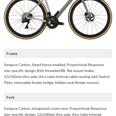
Frame
Synapse Carbon, SmartSense enabled, Proportional Response
size-specific design, BSA threaded BB, flat mount brake,
12x142mm thru-axle, thru-tube internal cable routing with Switch
Plate, removable fender bridge, hidden rack/fender mounts
Fork
Synapse Carbon, integrated crown race, Proportional Response
size-specific design, 12x100mm thru-axle, thru-tube internal