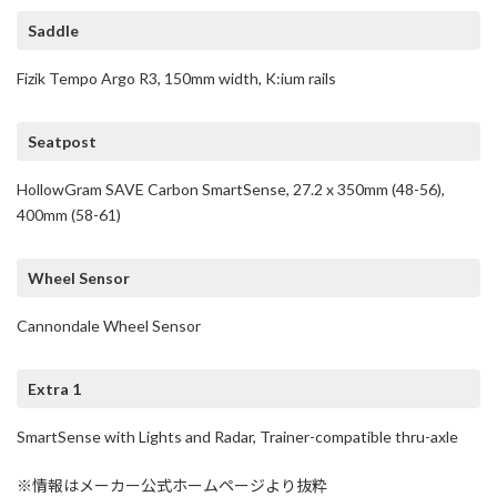
Saddle
Fizik Tempo Argo R3, 150mm width, K:ium rails
Seatpost
HollowGram SAVE Carbon SmartSense, 27.2 x 350mm (48-56),
400mm (58-61)
Wheel Sensor
Cannondale Wheel Sensor
Extra 1
SmartSense with Lights and Radar, Trainer-compatible thru-axle
※情報はメーカー公式ホームページより抜粋