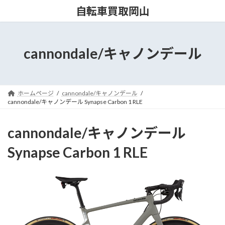
コ
ナ
自転車買取岡山
ン
ビ
テ
ゲ
ン
ー
ツ
シ
cannondale/キャノンデール
へ
ョ
ス
ン
キ
に
ッ
移
ホームページ
cannondale/キャノンデール
プ
動
cannondale/キャノンデール Synapse Carbon 1 RLE
cannondale/キャノンデール
Synapse Carbon 1 RLE