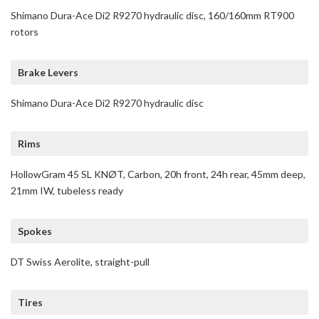
Shimano Dura-Ace Di2 R9270 hydraulic disc, 160/160mm RT900
rotors
Brake Levers
Shimano Dura-Ace Di2 R9270 hydraulic disc
Rims
HollowGram 45 SL KNØT, Carbon, 20h front, 24h rear, 45mm deep,
21mm IW, tubeless ready
Spokes
DT Swiss Aerolite, straight-pull
Tires