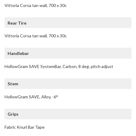
Vittoria Corsa tan wall, 700 x 30c
Rear Tire
Vittoria Corsa tan wall, 700 x 30c
Handlebar
HollowGram SAVE SystemBar, Carbon, 8 deg. pitch adjust
Stem
HollowGram SAVE, Alloy, -6°
Grips
Fabric Knurl Bar Tape