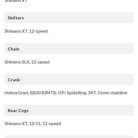
Shimano XT
Shifters
Shimano XT, 12-speed
Chain
Shimano SLX, 12-speed
Crank
HollowGram, BB30 83MTB, OPI SpideRing, 34T, 55mm chainline
Rear Cogs
Shimano XT, 10-51, 12-speed