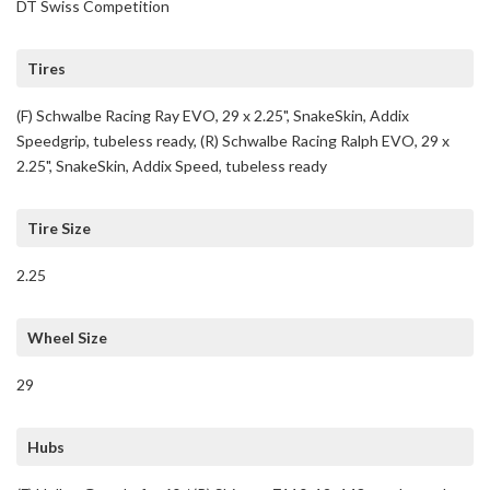
DT Swiss Competition
Tires
(F) Schwalbe Racing Ray EVO, 29 x 2.25", SnakeSkin, Addix
Speedgrip, tubeless ready, (R) Schwalbe Racing Ralph EVO, 29 x
2.25", SnakeSkin, Addix Speed, tubeless ready
Tire Size
2.25
Wheel Size
29
Hubs