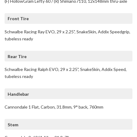
(F) HollowGram Lefty 60 / (R) Shimano7110, 12x148mm thru-axle
Front Tire
Schwalbe Racing Ray EVO, 29 x 2.25", SnakeSkin, Addix Speedgrip,
tubeless ready
Rear Tire
Schwalbe Racing Ralph EVO, 29 x 2.25", SnakeSkin, Addix Speed,
tubeless ready
Handlebar
Cannondale 1 Flat, Carbon, 31.8mm, 9° back, 760mm
Stem