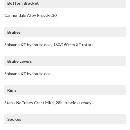
Bottom Bracket
Cannondale Alloy PressFit30
Brakes
Shimano XT hydraulic disc, 160/160mm XT rotors
Brake Levers
Shimano XT hydraulic disc
Rims
Stan's NoTubes Crest MK4, 28h, tubeless ready
Spokes