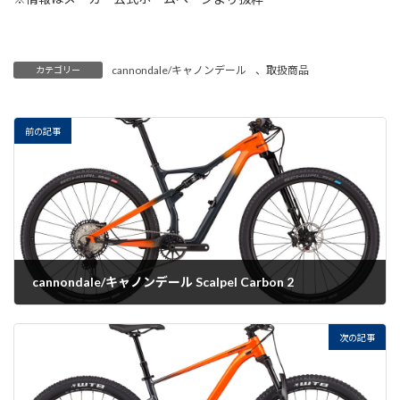
cannondale/キャノンデール
、
取扱商品
カテゴリー
前の記事
cannondale/キャノンデール Scalpel Carbon 2
2022-07-20
次の記事