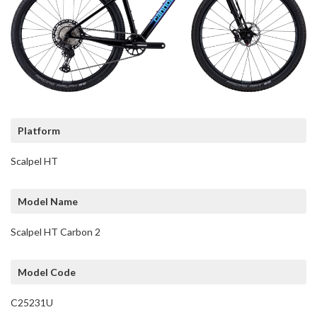
Platform
Scalpel HT
Model Name
Scalpel HT Carbon 2
Model Code
C25231U