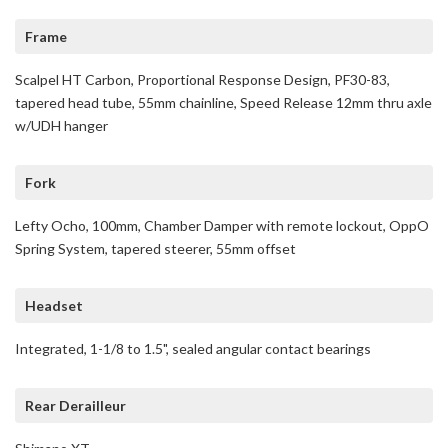
Frame
Scalpel HT Carbon, Proportional Response Design, PF30-83,
tapered head tube, 55mm chainline, Speed Release 12mm thru axle
w/UDH hanger
Fork
Lefty Ocho, 100mm, Chamber Damper with remote lockout, OppO
Spring System, tapered steerer, 55mm offset
Headset
Integrated, 1-1/8 to 1.5", sealed angular contact bearings
Rear Derailleur