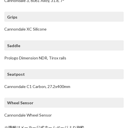
Cannondale 3, 6061 Alloy, 31.8, 7°
Grips
Cannondale XC Silicone
Saddle
Prologo Dimension NDR, Tirox rails
Seatpost
Cannondale C1 Carbon, 27.2x400mm
Wheel Sensor
Cannondale Wheel Sensor
※情報はメーカー公式ホームページより抜粋