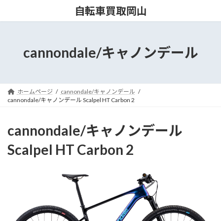
コ
ナ
自転車買取岡山
ン
ビ
テ
ゲ
ン
ー
ツ
シ
cannondale/キャノンデール
へ
ョ
ス
ン
キ
に
ッ
移
ホームページ
cannondale/キャノンデール
プ
動
cannondale/キャノンデール Scalpel HT Carbon 2
cannondale/キャノンデール
Scalpel HT Carbon 2